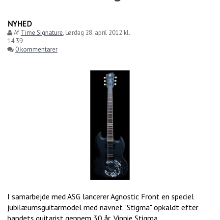
NYHED
Af
Time Signature
,
Lørdag 28. april 2012 kl.
14.39
0 kommentarer
I samarbejde med ASG lancerer Agnostic Front en speciel
jubilæumsguitarmodel med navnet "Stigma" opkaldt efter
bandets guitarist gennem 30 år, Vinnie Stigma.