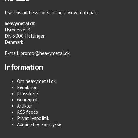
Use this address for sending review material:
heavymetal.dk
Hymersvej 4
DK-3000
Helsingør
Denmark
E-mail:
promo@heavymetal.dk
Information
Om heavymetal.dk
Redaktion
Klassikere
Genreguide
Artikler
RSS feeds
Privatlivspolitik
Administrer samtykke