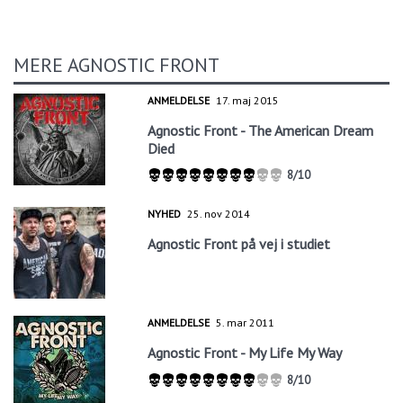
MERE AGNOSTIC FRONT
ANMELDELSE
17. maj 2015
Agnostic Front - The American Dream
Died
8/10
NYHED
25. nov 2014
Agnostic Front på vej i studiet
ANMELDELSE
5. mar 2011
Agnostic Front - My Life My Way
8/10