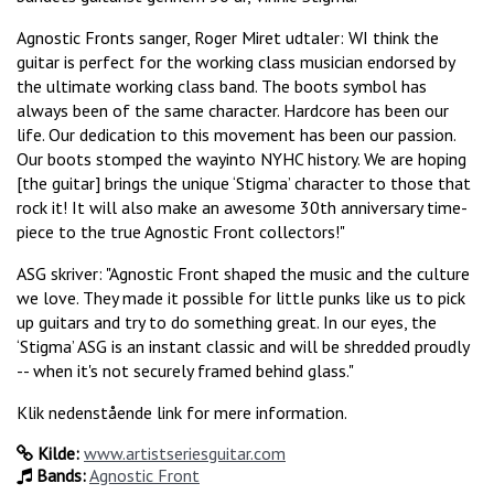
Agnostic Fronts sanger, Roger Miret udtaler: WI think the
guitar is perfect for the working class musician endorsed by
the ultimate working class band. The boots symbol has
always been of the same character. Hardcore has been our
life. Our dedication to this movement has been our passion.
Our boots stomped the wayinto NYHC history. We are hoping
[the guitar] brings the unique ‘Stigma’ character to those that
rock it! It will also make an awesome 30th anniversary time-
piece to the true Agnostic Front collectors!"
ASG skriver: "Agnostic Front shaped the music and the culture
we love. They made it possible for little punks like us to pick
up guitars and try to do something great. In our eyes, the
‘Stigma’ ASG is an instant classic and will be shredded proudly
-- when it's not securely framed behind glass."
Klik nedenstående link for mere information.
Kilde:
www.artistseriesguitar.com
Bands:
Agnostic Front