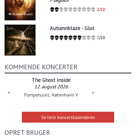
2/10
Autumnblaze - Glut
7/10
KOMMENDE KONCERTER
The Ghost Inside
12. august 2026
«
»
Pumpehuset, København V
Se hele koncertkalenderen
OPRET BRUGER