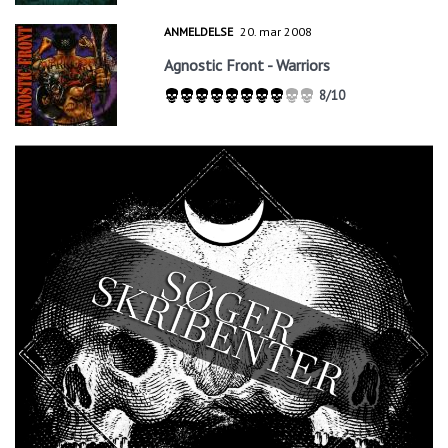
ANMELDELSE
20. mar 2008
Agnostic Front - Warriors
8/10