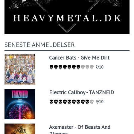
SENESTE ANMELDELSER
Cancer Bats - Give Me Dirt
7/10
Electric Callboy - TANZNEID
9/10
Axemaster - Of Beasts And
Plagues