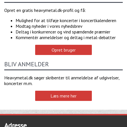
Opret en gratis heavymetal.dk-profil og få:
Mulighed for at tilføje koncerter i koncertkalenderen
Modtag nyheder i vores nyhedsbrev
Deltag i konkurrencer og vind spændende præmier
Kommentér anmeldelser og deltag i metal-debatter
Opret bruger
BLIV ANMELDER
Heavymetal.dk søger skribenter til anmeldelse af udgivelser,
koncerter m.m.
Læs mere her
Adresse