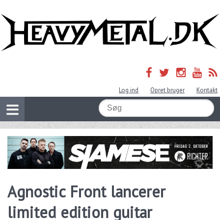
Log ind
Opret bruger
Kontakt
Agnostic Front lancerer
limited edition guitar